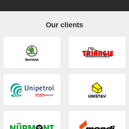
Our clients