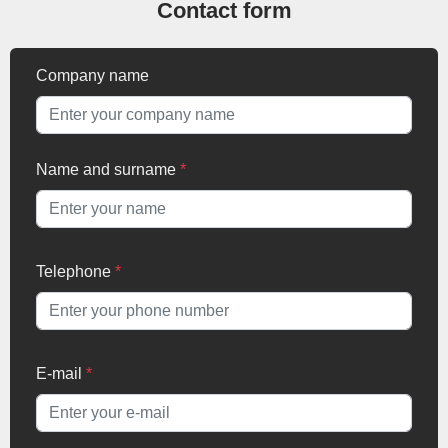
Contact form
Company name
Name and surname
*
Telephone
*
E-mail
*