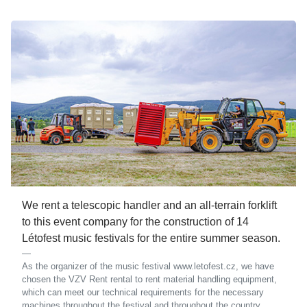
We rent a telescopic handler and an all-terrain forklift
to this event company for the construction of 14
Létofest music festivals for the entire summer season.
As the organizer of the music festival www.letofest.cz, we have
chosen the VZV Rent rental to rent material handling equipment,
which can meet our technical requirements for the necessary
machines throughout the festival and throughout the country.