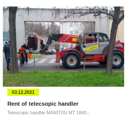
03.12.2021
Rent of telecsopic handler
Telescopic handler MANITOU MT 1840...