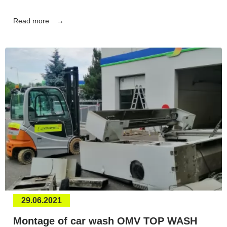
Read more
29.06.2021
Montage of car wash OMV TOP WASH