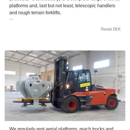
platforms and, last but not least, telescopic handlers
and rough terrain forklifts.
Rental DEK
We regularly rent aerial platforms, reach trucks and