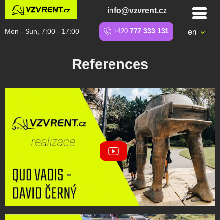
info@vzvrent.cz
Mon - Sun, 7:00 - 17:00
+420
777 333 131
en
References