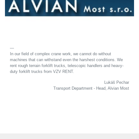
In our field of complex crane work, we cannot do without
machines that can withstand even the harshest conditions. We
rent rough terrain forklift trucks, telescopic handlers and heavy-
duty forklift trucks from VZV RENT.
Lukáš Pechar
Transport Department - Head, Alvian Most