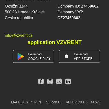
Okružní 1144
Company ID:
27469662
500 03 Hradec Králové
Company VAT:
Česká republika
CZ27469662
info@vzvrent.cz
application VZVRENT
Download
Download
GOOGLE PLAY
APP STORE
MACHINES TO RENT
SERVICES
REFERENCES
NEWS