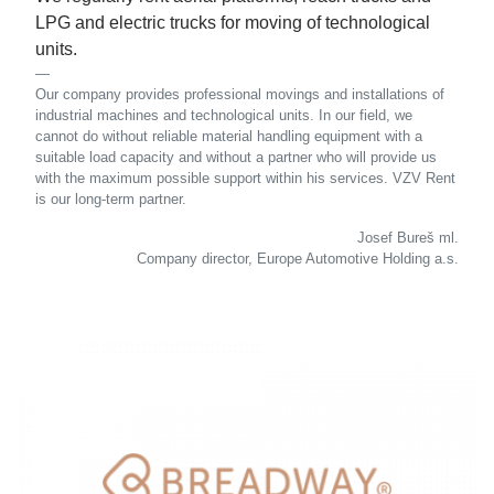
LPG and electric trucks for moving of technological
units.
Our company provides professional movings and installations of
industrial machines and technological units. In our field, we
cannot do without reliable material handling equipment with a
suitable load capacity and without a partner who will provide us
with the maximum possible support within his services. VZV Rent
is our long-term partner.
Josef Bureš ml.
Company director, Europe Automotive Holding a.s.