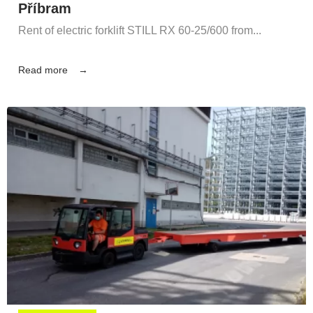
Příbram
Rent of electric forklift STILL RX 60-25/600 from...
Read more