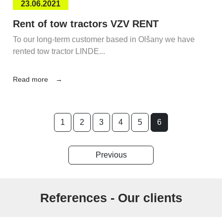
23.06.2021
Rent of tow tractors VZV RENT
To our long-term customer based in Olšany we have
rented tow tractor LINDE...
Read more
1
2
3
4
5
6
Previous
References - Our clients