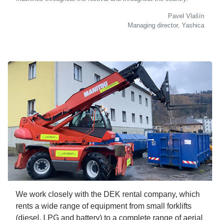
Pavel Vlašín
Managing director, Yashica
We work closely with the DEK rental company, which
rents a wide range of equipment from small forklifts
(diesel, LPG and battery) to a complete range of aerial