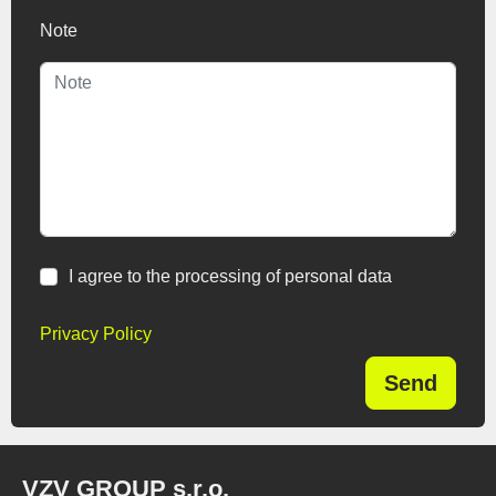
Note
I agree to the processing of personal data
Privacy Policy
Send
VZV GROUP s.r.o.