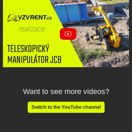
Want to see more videos?
Switch to the YouTube channel