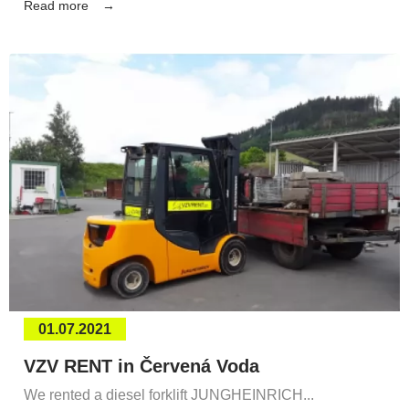
Read more
01.07.2021
VZV RENT in Červená Voda
We rented a diesel forklift JUNGHEINRICH...