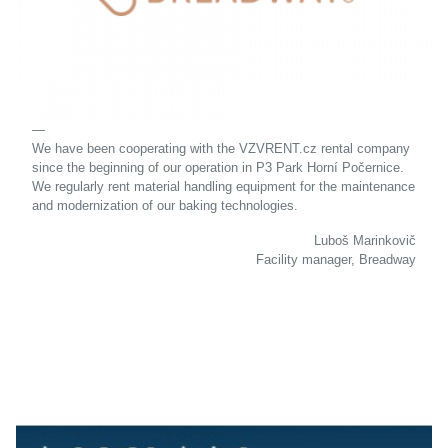
We have been cooperating with the VZVRENT.cz rental company
since the beginning of our operation in P3 Park Horní Počernice.
We regularly rent material handling equipment for the maintenance
and modernization of our baking technologies.
Luboš Marinkovič
Facility manager, Breadway