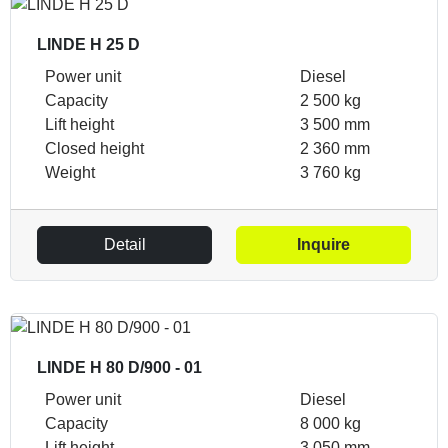
LINDE H 25 D
Power unit
Diesel
Capacity
2 500 kg
Lift height
3 500 mm
Closed height
2 360 mm
Weight
3 760 kg
Detail
Inquire
LINDE H 80 D/900 - 01
Power unit
Diesel
Capacity
8 000 kg
Lift height
3 050 mm