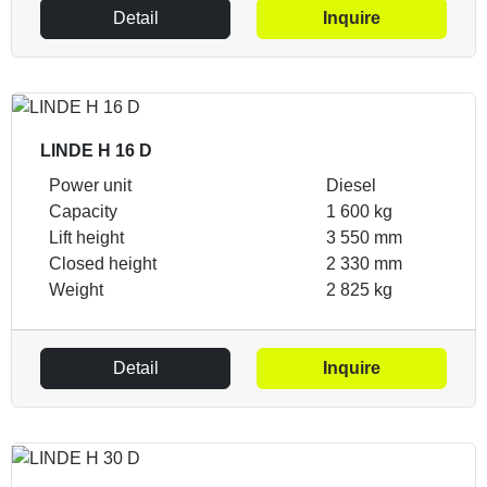
Detail
Inquire
LINDE H 16 D
Power unit
Diesel
Capacity
1 600 kg
Lift height
3 550 mm
Closed height
2 330 mm
Weight
2 825 kg
Detail
Inquire