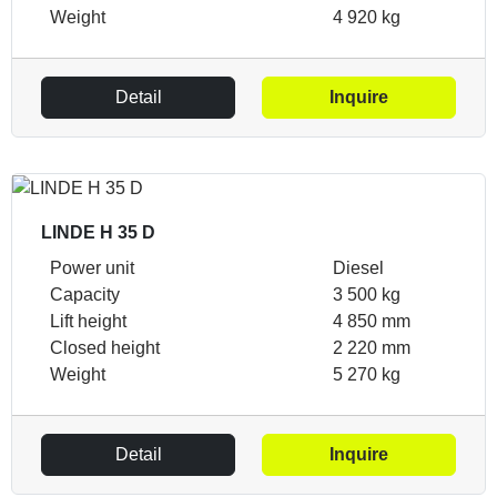
Weight
4 920 kg
Detail
Inquire
LINDE H 35 D
Power unit
Diesel
Capacity
3 500 kg
Lift height
4 850 mm
Closed height
2 220 mm
Weight
5 270 kg
Detail
Inquire