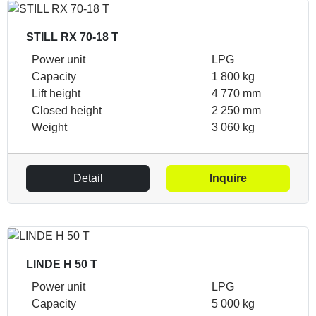
STILL RX 70-18 T
Power unit
LPG
Capacity
1 800 kg
Lift height
4 770 mm
Closed height
2 250 mm
Weight
3 060 kg
Detail
Inquire
LINDE H 50 T
Power unit
LPG
Capacity
5 000 kg