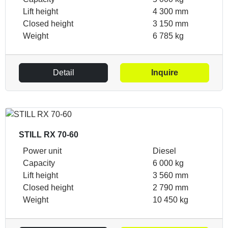
Lift height
4 300 mm
Closed height
3 150 mm
Weight
6 785 kg
Detail
Inquire
STILL RX 70-60
Power unit
Diesel
Capacity
6 000 kg
Lift height
3 560 mm
Closed height
2 790 mm
Weight
10 450 kg