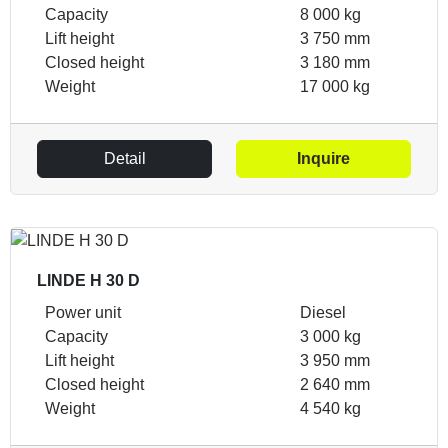
Capacity
8 000 kg
Lift height
3 750 mm
Closed height
3 180 mm
Weight
17 000 kg
Detail
Inquire
LINDE H 30 D
Power unit
Diesel
Capacity
3 000 kg
Lift height
3 950 mm
Closed height
2 640 mm
Weight
4 540 kg