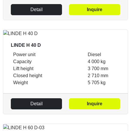
Detail
Inquire
LINDE H 40 D
Power unit
Diesel
Capacity
4 000 kg
Lift height
3 700 mm
Closed height
2 710 mm
Weight
5 705 kg
Detail
Inquire