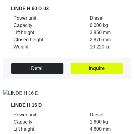
LINDE H 60 D-03
Power unit
Diesel
Capacity
6 000 kg
Lift height
3 850 mm
Closed height
2 870 mm
Weight
10 220 kg
Detail
Inquire
LINDE H 16 D
Power unit
Diesel
Capacity
1 600 kg
Lift height
4 600 mm