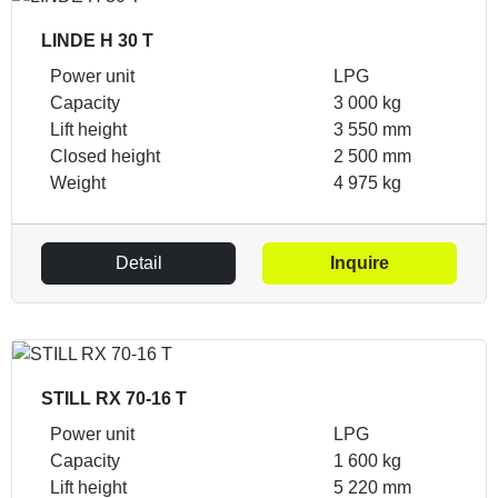
LINDE H 30 T
Power unit
LPG
Capacity
3 000 kg
Lift height
3 550 mm
Closed height
2 500 mm
Weight
4 975 kg
Detail
Inquire
STILL RX 70-16 T
Power unit
LPG
Capacity
1 600 kg
Lift height
5 220 mm