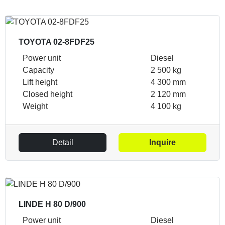
TOYOTA 02-8FDF25
Power unit
Diesel
Capacity
2 500 kg
Lift height
4 300 mm
Closed height
2 120 mm
Weight
4 100 kg
Detail
Inquire
LINDE H 80 D/900
Power unit
Diesel