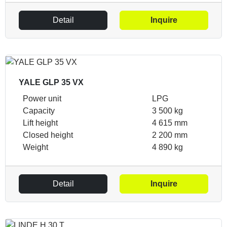
Detail
Inquire
YALE GLP 35 VX
Power unit
LPG
Capacity
3 500 kg
Lift height
4 615 mm
Closed height
2 200 mm
Weight
4 890 kg
Detail
Inquire