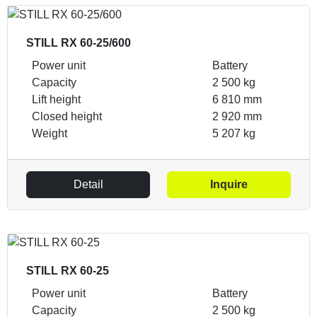
STILL RX 60-25/600
Power unit
Battery
Capacity
2 500 kg
Lift height
6 810 mm
Closed height
2 920 mm
Weight
5 207 kg
Detail
Inquire
STILL RX 60-25
Power unit
Battery
Capacity
2 500 kg