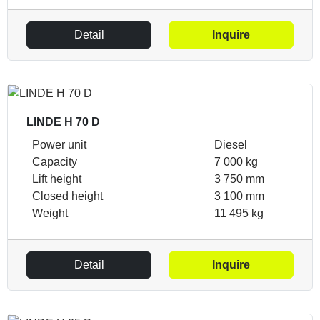
Detail
Inquire
LINDE H 70 D
Power unit
Diesel
Capacity
7 000 kg
Lift height
3 750 mm
Closed height
3 100 mm
Weight
11 495 kg
Detail
Inquire