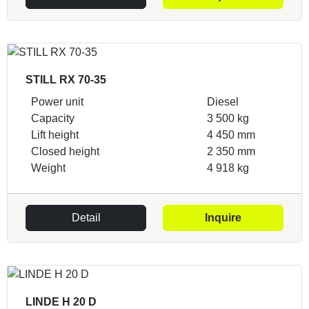
STILL RX 70-35
Power unit
Diesel
Capacity
3 500 kg
Lift height
4 450 mm
Closed height
2 350 mm
Weight
4 918 kg
Detail
Inquire
LINDE H 20 D