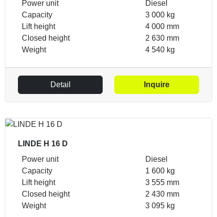
Power unit
Diesel
Capacity
3 000 kg
Lift height
4 000 mm
Closed height
2 630 mm
Weight
4 540 kg
Detail
Inquire
LINDE H 16 D
Power unit
Diesel
Capacity
1 600 kg
Lift height
3 555 mm
Closed height
2 430 mm
Weight
3 095 kg