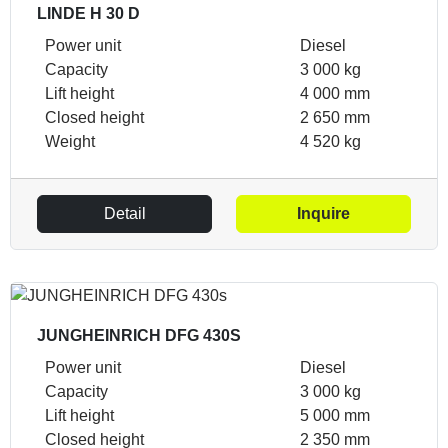
LINDE H 30 D
Power unit
Diesel
Capacity
3 000 kg
Lift height
4 000 mm
Closed height
2 650 mm
Weight
4 520 kg
Detail
Inquire
JUNGHEINRICH DFG 430S
Power unit
Diesel
Capacity
3 000 kg
Lift height
5 000 mm
Closed height
2 350 mm