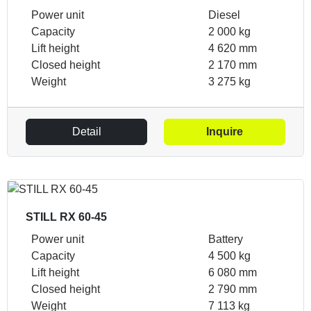
Power unit
Diesel
Capacity
2 000 kg
Lift height
4 620 mm
Closed height
2 170 mm
Weight
3 275 kg
Detail
Inquire
STILL RX 60-45
Power unit
Battery
Capacity
4 500 kg
Lift height
6 080 mm
Closed height
2 790 mm
Weight
7 113 kg