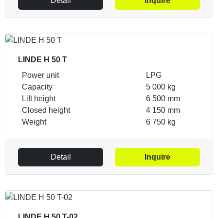
Detail
Inquire
LINDE H 50 T
Power unit
LPG
Capacity
5 000 kg
Lift height
6 500 mm
Closed height
4 150 mm
Weight
6 750 kg
Detail
Inquire
LINDE H 50 T-02