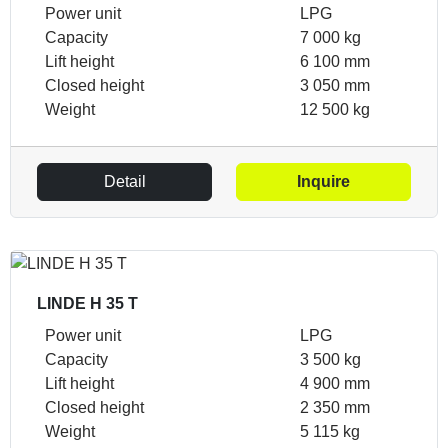
Power unit
LPG
Capacity
7 000 kg
Lift height
6 100 mm
Closed height
3 050 mm
Weight
12 500 kg
Detail
Inquire
LINDE H 35 T
Power unit
LPG
Capacity
3 500 kg
Lift height
4 900 mm
Closed height
2 350 mm
Weight
5 115 kg