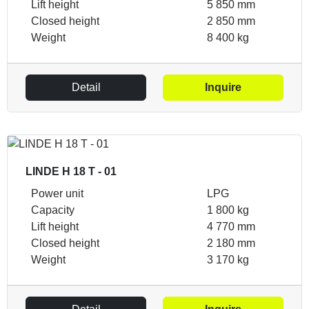
Lift height
5 850 mm
Closed height
2 850 mm
Weight
8 400 kg
Detail
Inquire
LINDE H 18 T - 01
Power unit
LPG
Capacity
1 800 kg
Lift height
4 770 mm
Closed height
2 180 mm
Weight
3 170 kg