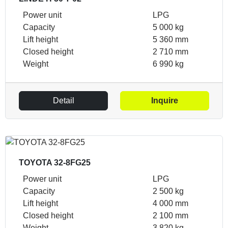
Power unit
LPG
Capacity
5 000 kg
Lift height
5 360 mm
Closed height
2 710 mm
Weight
6 990 kg
Detail
Inquire
TOYOTA 32-8FG25
Power unit
LPG
Capacity
2 500 kg
Lift height
4 000 mm
Closed height
2 100 mm
Weight
3 820 kg