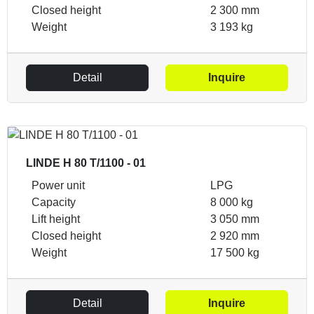
Closed height
2 300 mm
Weight
3 193 kg
Detail
Inquire
LINDE H 80 T/1100 - 01
Power unit
LPG
Capacity
8 000 kg
Lift height
3 050 mm
Closed height
2 920 mm
Weight
17 500 kg
Detail
Inquire