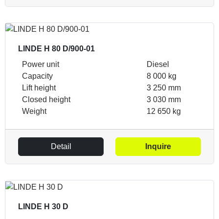
LINDE H 80 D/900-01
Power unit
Diesel
Capacity
8 000 kg
Lift height
3 250 mm
Closed height
3 030 mm
Weight
12 650 kg
Detail
Inquire
LINDE H 30 D