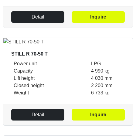
Detail
Inquire
STILL R 70-50 T
Power unit
LPG
Capacity
4 990 kg
Lift height
4 030 mm
Closed height
2 200 mm
Weight
6 733 kg
Detail
Inquire