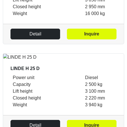
Closed height
2 950 mm
Weight
16 000 kg
Detail
Inquire
LINDE H 25 D
Power unit
Diesel
Capacity
2 500 kg
Lift height
3 100 mm
Closed height
2 220 mm
Weight
3 940 kg
Detail
Inquire