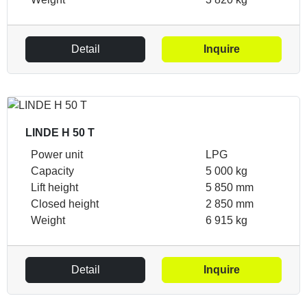
Detail
Inquire
LINDE H 50 T
Power unit
LPG
Capacity
5 000 kg
Lift height
5 850 mm
Closed height
2 850 mm
Weight
6 915 kg
Detail
Inquire