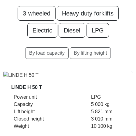
3-wheeled
Heavy duty forklifts
Electric
Diesel
LPG
By load capacity
By lifting height
LINDE H 50 T
Power unit
LPG
Capacity
5 000 kg
Lift height
5 821 mm
Closed height
3 010 mm
Weight
10 100 kg