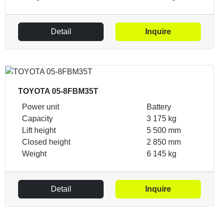
Detail
Inquire
TOYOTA 05-8FBM35T
Power unit
Battery
Capacity
3 175 kg
Lift height
5 500 mm
Closed height
2 850 mm
Weight
6 145 kg
Detail
Inquire