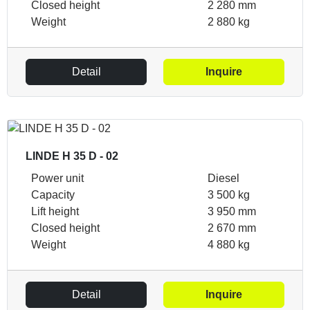
Closed height
2 280 mm
Weight
2 880 kg
Detail
Inquire
LINDE H 35 D - 02
Power unit
Diesel
Capacity
3 500 kg
Lift height
3 950 mm
Closed height
2 670 mm
Weight
4 880 kg
Detail
Inquire