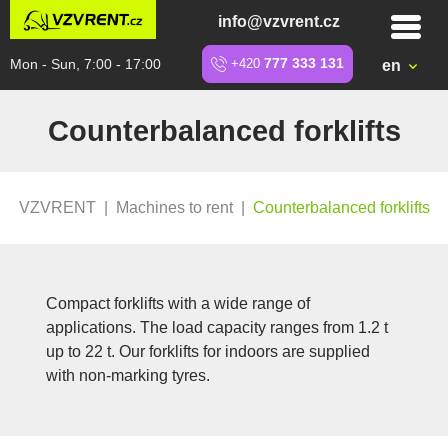
info@vzvrent.cz
Mon - Sun, 7:00 - 17:00
+420
777 333 131
en
Counterbalanced forklifts
VZVRENT
|
Machines to rent
|
Counterbalanced forklifts
Compact forklifts with a wide range of
applications. The load capacity ranges from 1.2 t
up to 22 t. Our forklifts for indoors are supplied
with non-marking tyres.