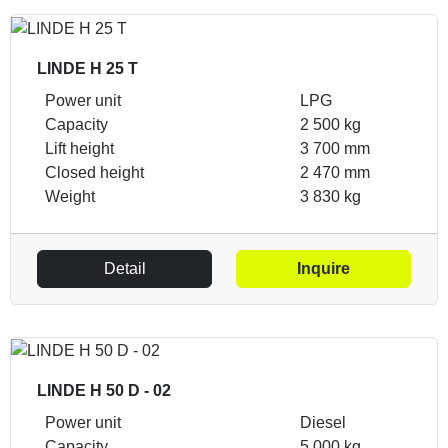
LINDE H 25 T
Power unit
LPG
Capacity
2 500 kg
Lift height
3 700 mm
Closed height
2 470 mm
Weight
3 830 kg
Detail
Inquire
LINDE H 50 D - 02
Power unit
Diesel
Capacity
5 000 kg