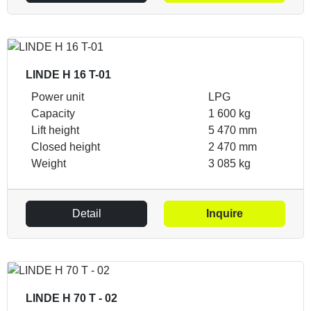
LINDE H 16 T-01
Power unit
LPG
Capacity
1 600 kg
Lift height
5 470 mm
Closed height
2 470 mm
Weight
3 085 kg
Detail
Inquire
LINDE H 70 T - 02