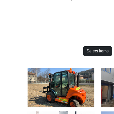
Select items