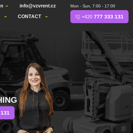
en
info@vzvrent.cz
Mon - Sun, 7:00 - 17:00
777 333 131
S
CONTACT
+420
HING
 131