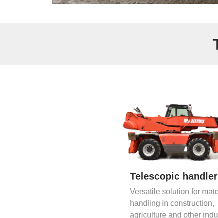
Telescopic handle
Versatile solution for mate
handling in construction,
agriculture and other indu