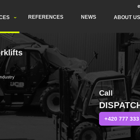
REFERENCES
NEWS
ICES
ABOUT U
rklifts
r
industry
Call
DISPATC
+420 777 333