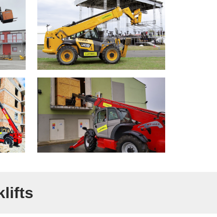
lifts