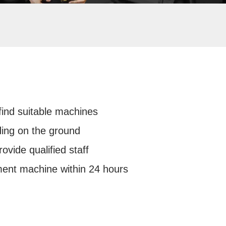
 find suitable machines
ding on the ground
rovide qualified staff
ment machine within 24 hours