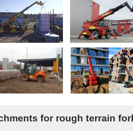
chments for rough terrain fork