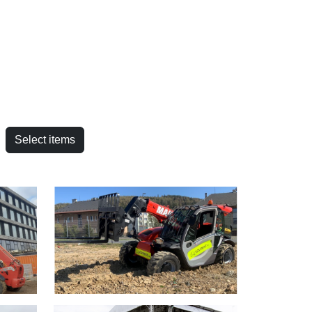
Select items