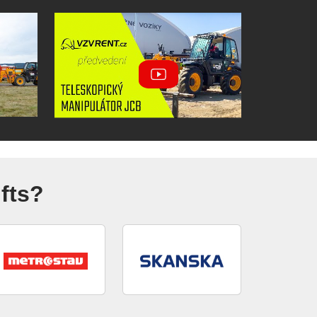
ifts?