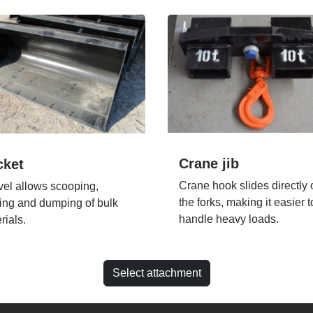
Crane jib
cket
Crane hook slides directly 
el allows scooping,
the forks, making it easier t
ing and dumping of bulk
handle heavy loads.
rials.
Select attachment