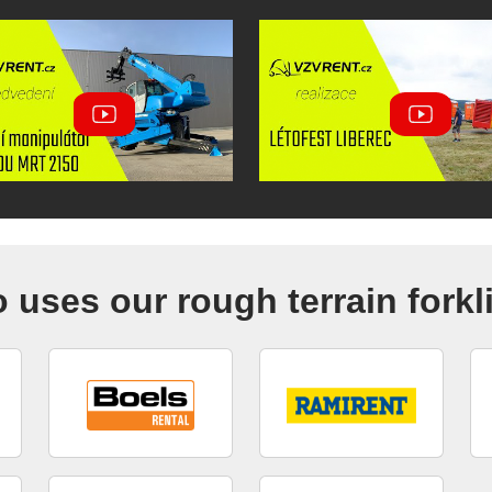
uses our rough terrain forkl