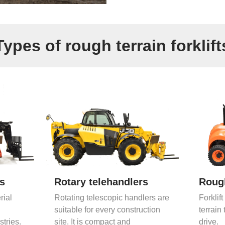
Types of rough terrain forklift
rs
Rotary telehandlers
Rough
rial
Rotating telescopic handlers are
Forklift
suitable for every construction
terrain 
stries.
site. It is compact and
drive.