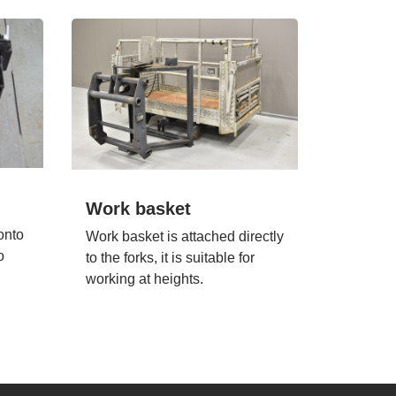
Work basket
onto
Work basket is attached directly
o
to the forks, it is suitable for
working at heights.