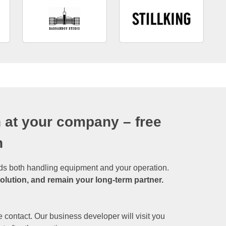
 at your company – free
n
ds both handling equipment and your operation.
solution, and remain your long-term partner.
 contact. Our business developer will visit you