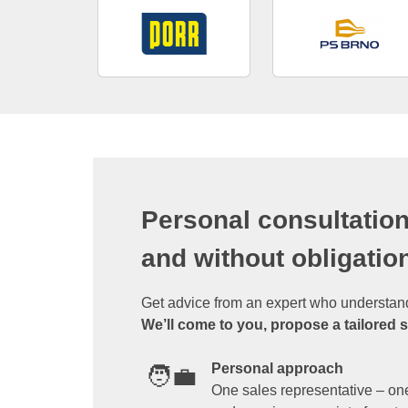
Personal consultation
and without obligatio
Get advice from an expert who understan
We’ll come to you, propose a tailored 
Personal approach
🧑‍💼
One sales representative – one