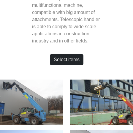
multifunctional machine,
compatible with big amount of
attachments. Telescopic handler
is able to comply to wide scale
applications in construction
industry and in other fields.
Select items