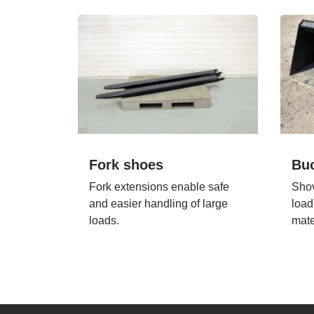
Fork shoes
Bu
Fork extensions enable safe
Shov
and easier handling of large
load
loads.
mate