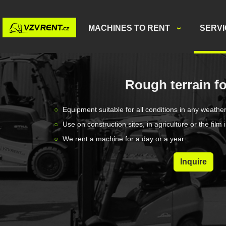
MACHINES TO RENT
SERV
Rough terrain fo
Equipment suitable for all conditions in any weathe
Use on construction sites, in agriculture or the film 
We rent a machine for a day or a year
Inquire