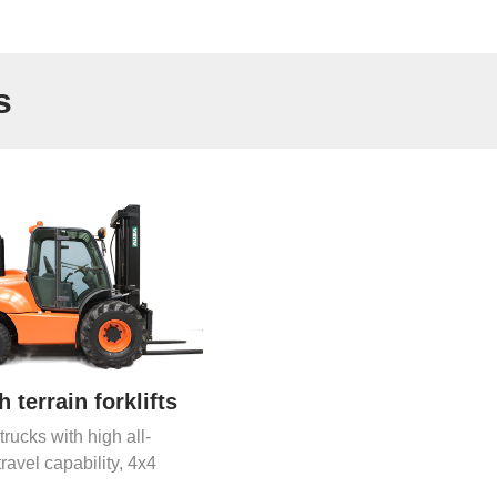
s
 terrain forklifts
 trucks with high all-
travel capability, 4x4