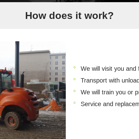
How does it work?
We will visit you and
Transport with unloa
We will train you or p
Service and replace