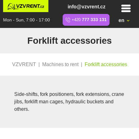
info@vzvrent.cz
Mon - Sun, 7:00 - 17:00
+420
777 333 131
en
Forklift accessories
VZVRENT
|
Machines to rent
|
Forklift accessories
Side-shifts, fork positioners, fork extensions, crane
jibs, forklift man cages, hydraulic buckets and
others.