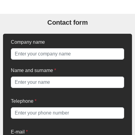
Contact form
Company name
Name and surname
*
Telephone
*
E-mail
*