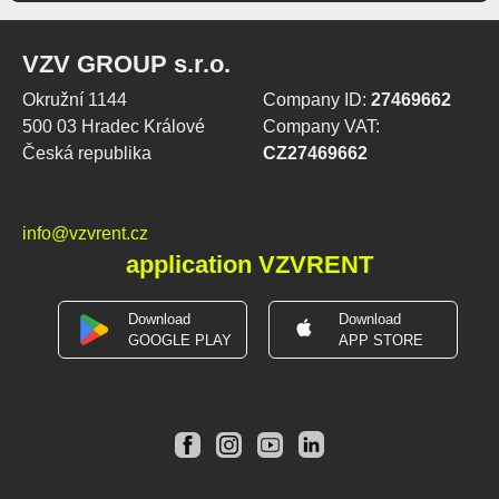
VZV GROUP s.r.o.
Okružní 1144
Company ID:
27469662
500 03 Hradec Králové
Company VAT:
Česká republika
CZ27469662
info@vzvrent.cz
application VZVRENT
Download
Download
GOOGLE PLAY
APP STORE