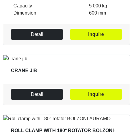
Capacity
5 000 kg
Dimension
600 mm
Detail
Inquire
CRANE JIB -
Detail
Inquire
ROLL CLAMP WITH 180° ROTATOR BOLZONI-