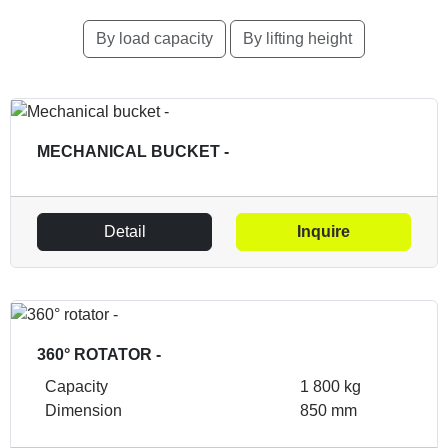
By load capacity
By lifting height
MECHANICAL BUCKET -
Detail
Inquire
360° ROTATOR -
Capacity
1 800 kg
Dimension
850 mm