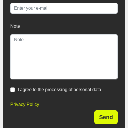
Note
I agree to the processing of personal data
Privacy Policy
Send