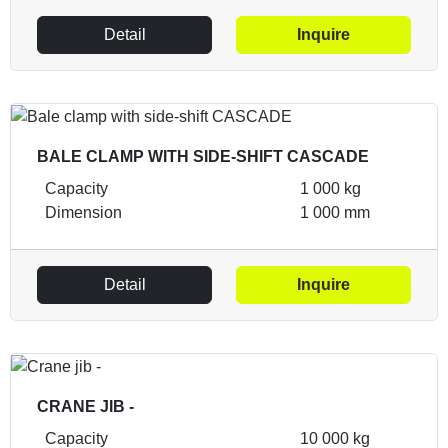
Detail
Inquire
BALE CLAMP WITH SIDE-SHIFT CASCADE
Capacity
1 000 kg
Dimension
1 000 mm
Detail
Inquire
CRANE JIB -
Capacity
10 000 kg