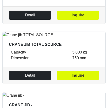
Detail
Inquire
CRANE JIB TOTAL SOURCE
Capacity
5 000 kg
Dimension
750 mm
Detail
Inquire
CRANE JIB -