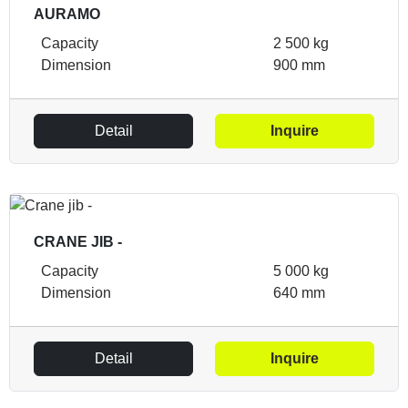
AURAMO
Capacity
2 500 kg
Dimension
900 mm
Detail
Inquire
CRANE JIB -
Capacity
5 000 kg
Dimension
640 mm
Detail
Inquire