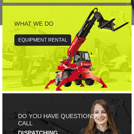
WHAT WE DO
EQUIPMENT RENTAL
DO YOU HAVE QUESTIONS?
CALL
DISPATCHING