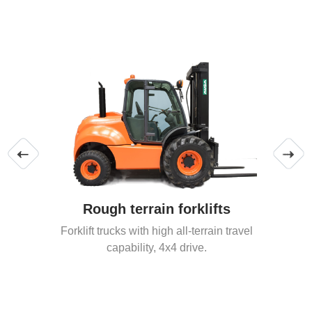
Rough terrain forklifts
Forklift trucks with high all-terrain travel
capability, 4x4 drive.