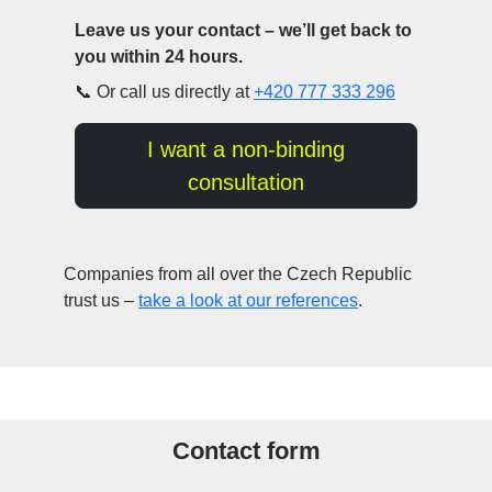
Leave us your contact – we’ll get back to
you within 24 hours.
📞 Or call us directly at
+420 777 333 296
I want a non-binding
consultation
Companies from all over the Czech Republic
trust us –
take a look at our references
.
Contact form