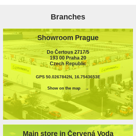
Branches
Showroom Prague
Do Čertous 2717/5
193 00 Praha 20
Czech Republic
GPS 50.0267842N, 16.7543653E
Show on the map
Main store in Červená Voda