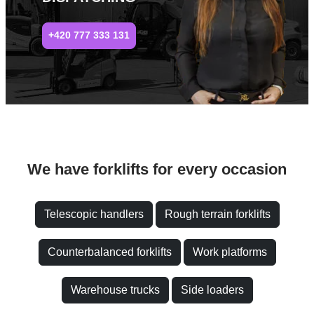
+420 777 333 131
We have forklifts for every occasion
Telescopic handlers
Rough terrain forklifts
Counterbalanced forklifts
Work platforms
Warehouse trucks
Side loaders