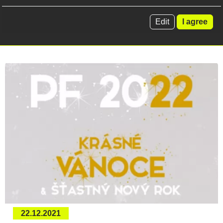
rough terrain forklifts...
Edit
I agree
Read more
22.12.2021