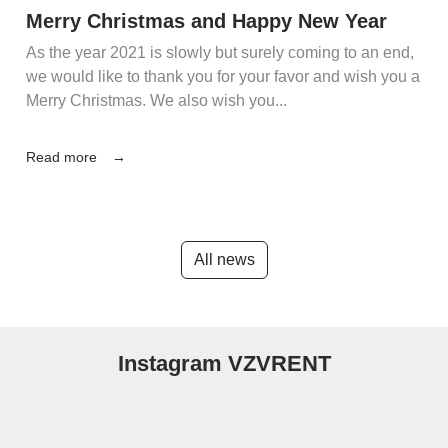
Merry Christmas and Happy New Year
As the year 2021 is slowly but surely coming to an end,
we would like to thank you for your favor and wish you a
Merry Christmas. We also wish you...
Read more
All news
Instagram VZVRENT