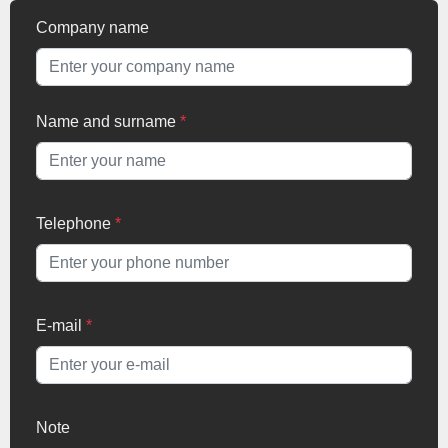
Company name
Name and surname
*
Telephone
*
E-mail
*
Note