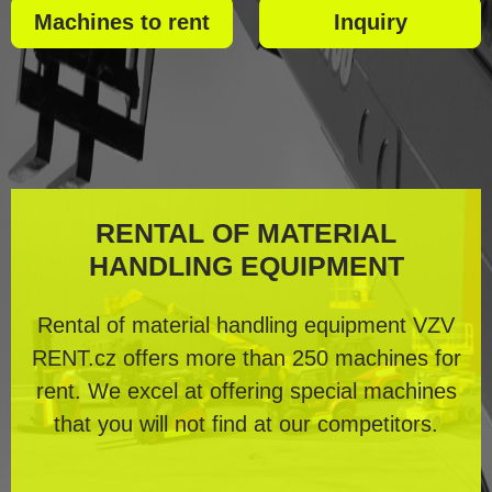
Machines to rent
Inquiry
RENTAL OF MATERIAL
HANDLING EQUIPMENT
Rental of material handling equipment VZV
RENT.cz offers more than 250 machines for
rent. We excel at offering special machines
that you will not find at our competitors.