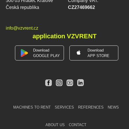
500 03 Hradec Králové
Company VAT:
Česká republika
CZ27469662
info@vzvrent.cz
application VZVRENT
Download
Download
GOOGLE PLAY
APP STORE
MACHINES TO RENT
SERVICES
REFERENCES
NEWS
ABOUT US
CONTACT