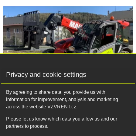
Privacy and cookie settings
By agreeing to share data, you provide us with
04.02.2022
information for improvement, analysis and marketing
across the website VZVRENT.cz.
Our off-road machines will not let you
down
Please let us know which data you allow us and our
partners to process.
If you are worried about the current winter conditions or
rugged, unpaved surfaces, telescopic handlers and