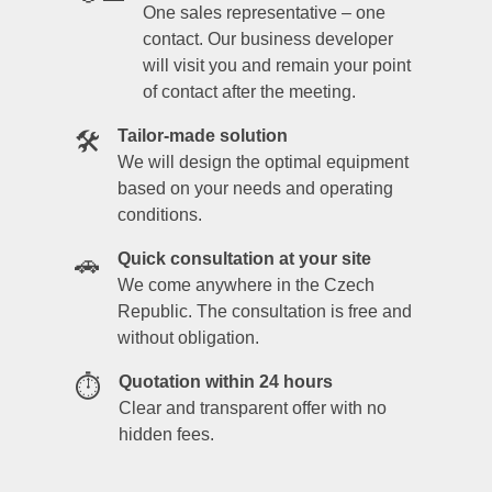
One sales representative – one
contact. Our business developer
will visit you and remain your point
of contact after the meeting.
Tailor-made solution
🛠️
We will design the optimal equipment
based on your needs and operating
conditions.
Quick consultation at your site
🚗
We come anywhere in the Czech
Republic. The consultation is free and
without obligation.
Quotation within 24 hours
⏱️
Clear and transparent offer with no
hidden fees.