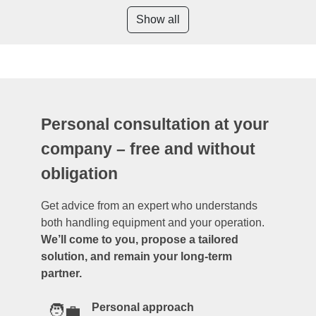
Show all
Personal consultation at your
company – free and without
obligation
Get advice from an expert who understands
both handling equipment and your operation.
We’ll come to you, propose a tailored
solution, and remain your long-term
partner.
Personal approach
🧑‍💼