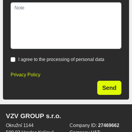
I agree to the processing of personal data
Privacy Policy
Send
VZV GROUP s.r.o.
Okružní 1144
Company ID:
27469662