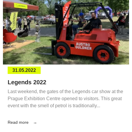
31.05.2022
Legends 2022
Last weekend, the gates of the Legends car show at the
Prague Exhibition Centre opened to visitors. This great
event with the smell of petrol is traditionally...
Read more