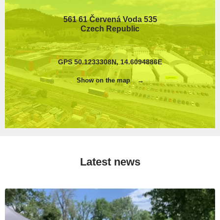
561 61 Červená Voda 535
Czech Republic
GPS 50.1233308N, 14.6094886E
Show on the map
Latest news