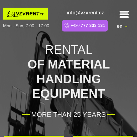
info@vzvrent.cz
Mon - Sun, 7:00 - 17:00
+420
777 333 131
en
RENTAL
OF MATERIAL
HANDLING
EQUIPMENT
MORE THAN 25 YEARS