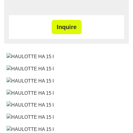
Inquire