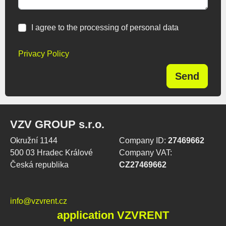
I agree to the processing of personal data
Privacy Policy
Send
VZV GROUP s.r.o.
Okružní 1144
Company ID:
27469662
500 03 Hradec Králové
Company VAT:
Česká republika
CZ27469662
info@vzvrent.cz
application VZVRENT