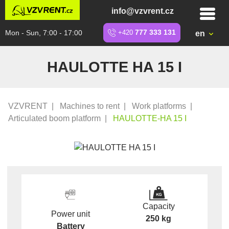
info@vzvrent.cz
Mon - Sun, 7:00 - 17:00
+420
777 333 131
en
HAULOTTE HA 15 I
VZVRENT
|
Machines to rent
|
Work platforms
|
Articulated boom platform
|
HAULOTTE-HA 15 I
Capacity
Power unit
250 kg
Battery