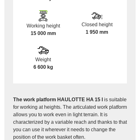
Closed height
Working height
1 950 mm
15 000 mm
Weight
6 600 kg
The work platform HAULOTTE HA 15 I
is suitable
for working at heights. The articulated work platform
allows you to work even in light terrain. It is
characterized by a variable reach and thanks to that
you can use it wherever it needs to change the
position of the work basket often.