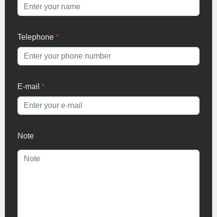
Telephone
*
E-mail
*
Note