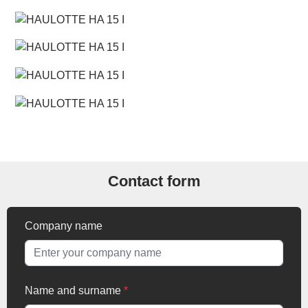
Contact form
Company name
Name and surname
*